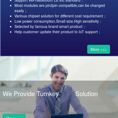
Support WiFi/Bluetooth LE etc standard：
Most modules are pin2pin compatible,can be changed
easily；
Various chipset solution for different cost requirement；
Low power consumption,Small size,High sensitivity；
Selected by famous brand smart product；
Help customer update their product to IoT support；
More >>>
We Provide Turnkey Solution