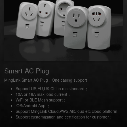
Smart AC Plug
MingLink Smart AC Plug，One casing support：
Support US,EU,UK,China etc standard；
10A or 16A max load current；
WiFi or BLE Mesh support；
iOS/Android App ；
Support MingLink Cloud,AWS,AliCloud etc cloud platform
Support customization and certification for customer；