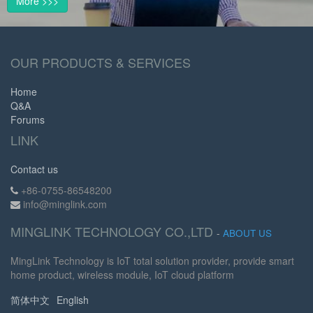
More >>>
OUR PRODUCTS & SERVICES
Home
Q&A
Forums
LINK
Contact us
+86-0755-86548200
info@minglink.com
MINGLINK TECHNOLOGY CO.,LTD
-
ABOUT US
MingLink Technology is IoT total solution provider, provide smart
home product, wireless module, IoT cloud platform
简体中文
English