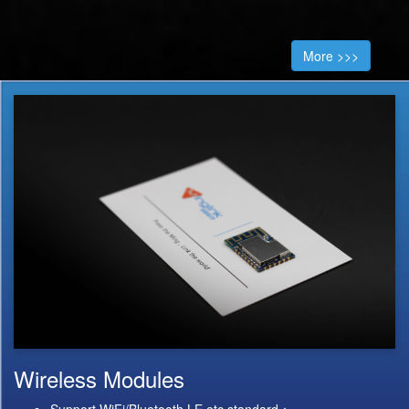
More >>>
Wireless Modules