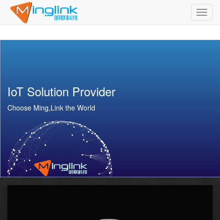
Toggl
navig
IoT Solution Provider
Choose Ming,Link the World