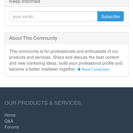
Keep Informed
Subscribe
About This Community
This community is for professionals and enthusiasts of our
products and services. Share and discuss the best content
and new marketing ideas, build your professional profile and
become a better marketer together.
Read Guidelines
OUR PRODUCTS & SERVICES
Home
Q&A
Forums